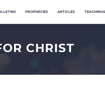
ULLETINS
PROPHECIES
ARTICLES
TEACHING
FOR CHRIST