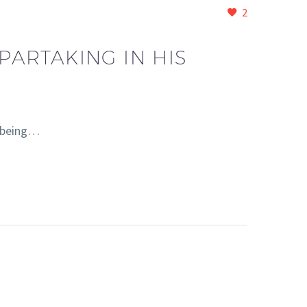
2
PARTAKING IN HIS
, being…