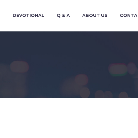
S
DEVOTIONAL
Q & A
ABOUT US
CONTA