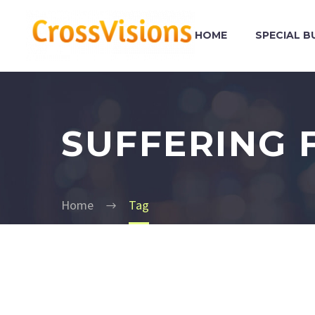
HOME
SPECIAL B
SUFFERING 
Home
Tag