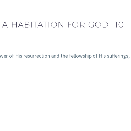
 A HABITATION FOR GOD- 10 -
wer of His resurrection and the fellowship of His sufferings