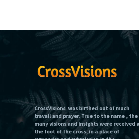
CrossVisions was birthed out of much
travail and prayer. True to the name , the
many visions and insights were received 
the foot of the cross, in a place of