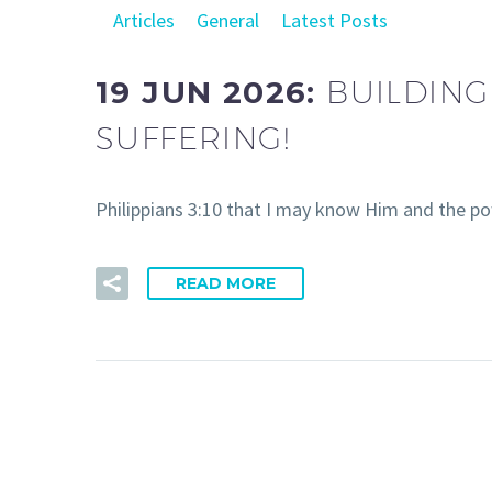
Articles
General
Latest Posts
19 JUN 2026:
BUILDING
SUFFERING!
Philippians 3:10 that I may know Him and the po
READ MORE